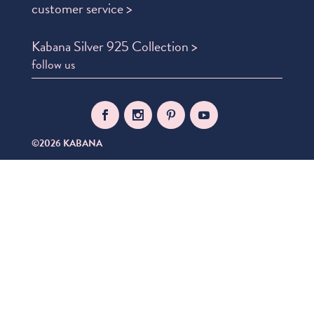
customer service >
Kabana Silver 925 Collection >
follow us
©2026 KABANA