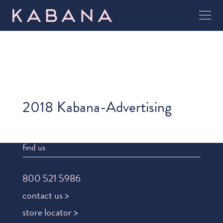
2018 Kabana-Advertising
find us
800 521 5986
contact us >
store locator >