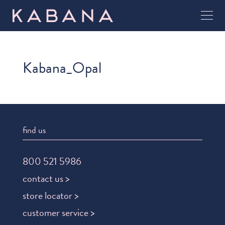
Kabana_Opal
find us
800 521 5986
contact us >
store locator >
customer service >