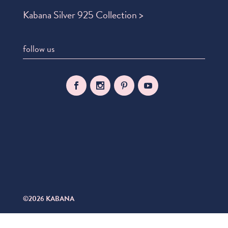
Kabana Silver 925 Collection >
follow us
©2026 KABANA