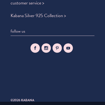
customer service >
Kabana Silver 925 Collection >
follow us
©2026 KABANA