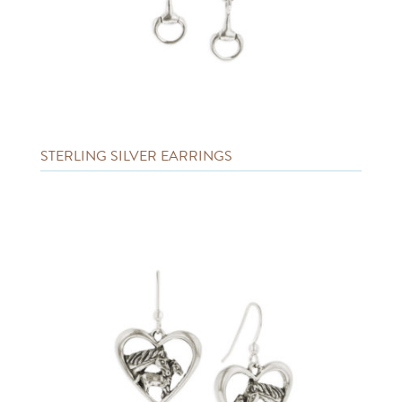
STERLING SILVER EARRINGS