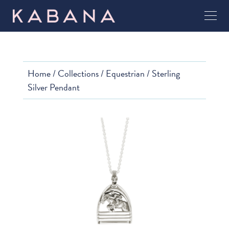
Home
/
Collections
/
Equestrian
/ Sterling
Silver Pendant