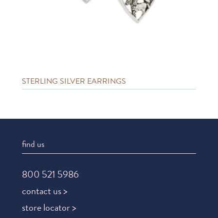
STERLING SILVER EARRINGS
find us
800 521 5986
contact us >
store locator >