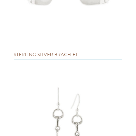
STERLING SILVER BRACELET