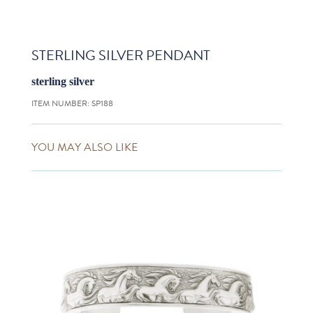
STERLING SILVER PENDANT
sterling silver
ITEM NUMBER:
SP188
YOU MAY ALSO LIKE