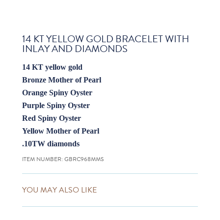
14 KT YELLOW GOLD BRACELET WITH
INLAY AND DIAMONDS
14 KT yellow gold
Bronze Mother of Pearl
Orange Spiny Oyster
Purple Spiny Oyster
Red Spiny Oyster
Yellow Mother of Pearl
.10TW diamonds
ITEM NUMBER:
GBRC968MMS
YOU MAY ALSO LIKE