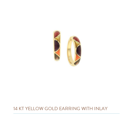
14 KT YELLOW GOLD EARRING WITH INLAY