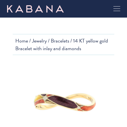
Home
/
Jewelry
/
Bracelets
/ 14 KT yellow gold
Bracelet with inlay and diamonds