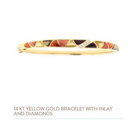
14 KT YELLOW GOLD BRACELET WITH INLAY
AND DIAMONDS