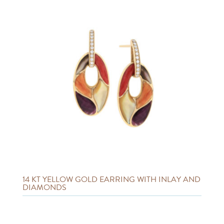
14 KT YELLOW GOLD EARRING WITH INLAY AND
DIAMONDS