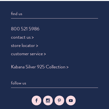
find us
800 521 5986
contact us >
store locator >
customer service >
Kabana Silver 925 Collection >
follow us