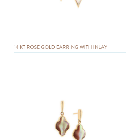
14 KT ROSE GOLD EARRING WITH INLAY