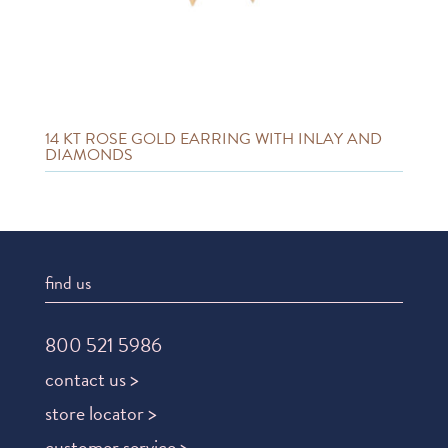
14 KT ROSE GOLD EARRING WITH INLAY AND
DIAMONDS
find us
800 521 5986
contact us >
store locator >
customer service >