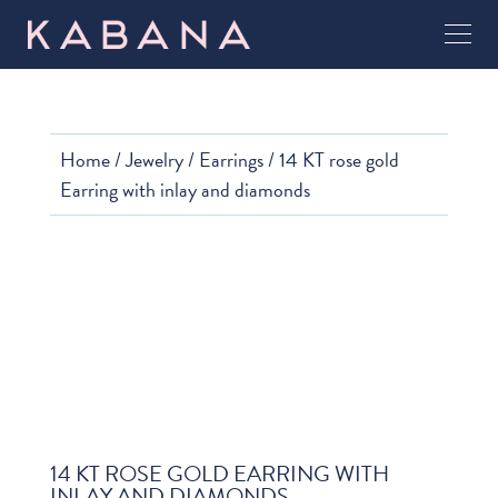
Home
/
Jewelry
/
Earrings
/ 14 KT rose gold
Earring with inlay and diamonds
14 KT ROSE GOLD EARRING WITH
INLAY AND DIAMONDS