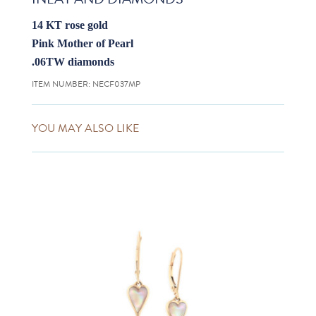
14 KT rose gold
Pink Mother of Pearl
.06TW diamonds
ITEM NUMBER:
NECF037MP
YOU MAY ALSO LIKE