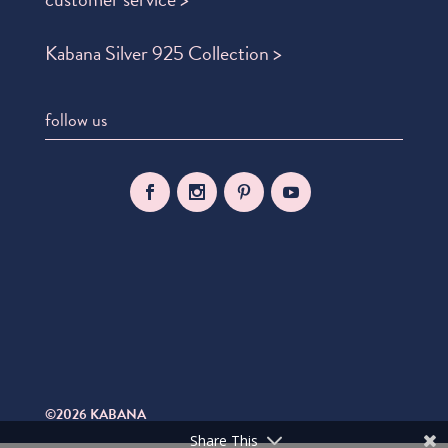
Kabana Silver 925 Collection >
follow us
©2026 KABANA
Share This