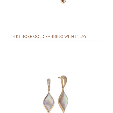
14 KT ROSE GOLD EARRING WITH INLAY