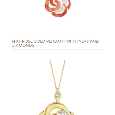
14 KT ROSE GOLD PENDANT WITH INLAY AND
DIAMONDS