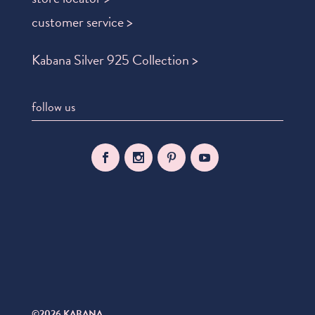
customer service >
Kabana Silver 925 Collection >
follow us
©2026 KABANA