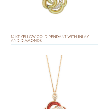
14 KT YELLOW GOLD PENDANT WITH INLAY
AND DIAMONDS