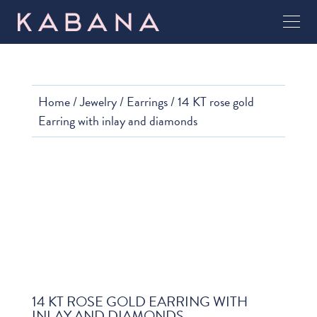
Home
/
Jewelry
/
Earrings
/ 14 KT rose gold
Earring with inlay and diamonds
14 KT ROSE GOLD EARRING WITH
INLAY AND DIAMONDS