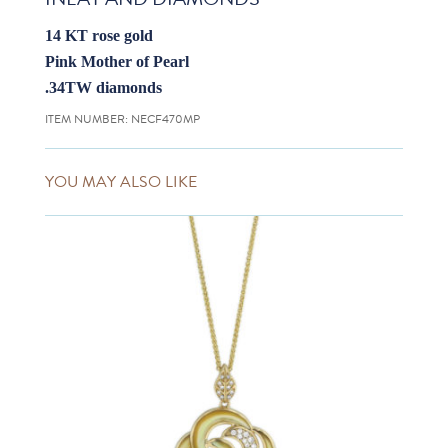
14 KT rose gold
Pink Mother of Pearl
.34TW diamonds
ITEM NUMBER:
NECF470MP
YOU MAY ALSO LIKE