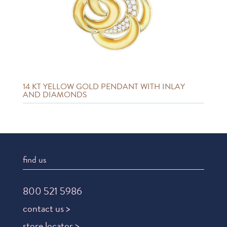
14 KT YELLOW GOLD PENDANT WITH INLAY
AND DIAMONDS
find us
800 521 5986
contact us >
store locator >