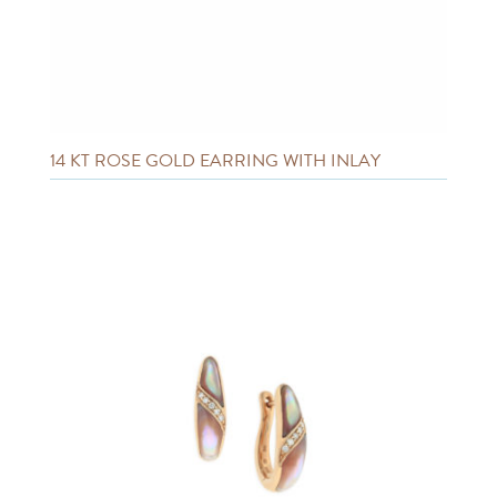
14 KT ROSE GOLD EARRING WITH INLAY