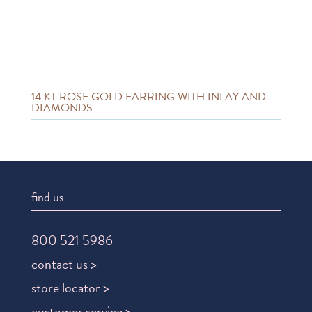
14 KT ROSE GOLD EARRING WITH INLAY AND
DIAMONDS
find us
800 521 5986
contact us >
store locator >
customer service >