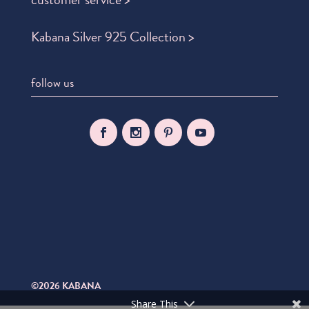
Kabana Silver 925 Collection >
follow us
©2026 KABANA
Share This