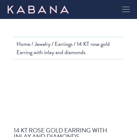
Home
/
Jewelry
/
Earrings
/ 14 KT rose gold
Earring with inlay and diamonds
14 KT ROSE GOLD EARRING WITH
INLAY AND DIAMONDS