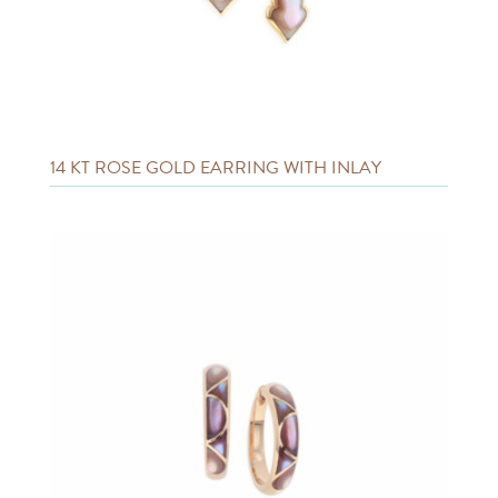
14 KT ROSE GOLD EARRING WITH INLAY