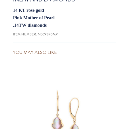
14 KT rose gold
Pink Mother of Pearl
.14TW diamonds
ITEM NUMBER:
NECF870MP
YOU MAY ALSO LIKE