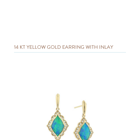
14 KT YELLOW GOLD EARRING WITH INLAY