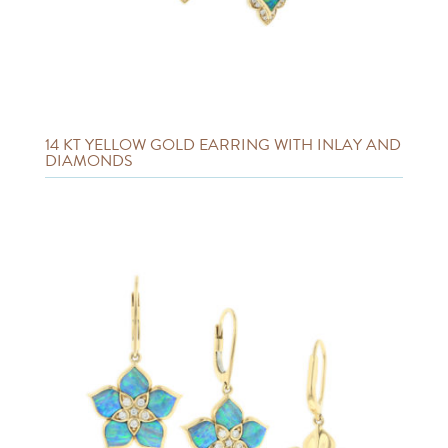
14 KT YELLOW GOLD EARRING WITH INLAY AND
DIAMONDS