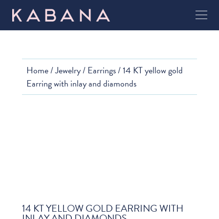
Home
/
Jewelry
/
Earrings
/ 14 KT yellow gold
Earring with inlay and diamonds
14 KT YELLOW GOLD EARRING WITH
INLAY AND DIAMONDS