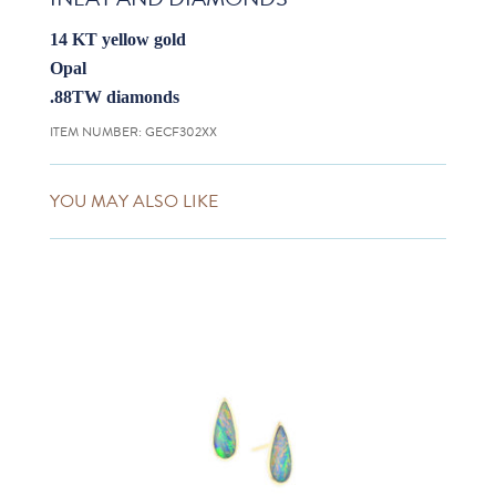
14 KT yellow gold
Opal
.88TW diamonds
ITEM NUMBER:
GECF302XX
YOU MAY ALSO LIKE