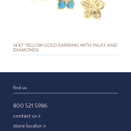
14 KT YELLOW GOLD EARRING WITH INLAY AND
DIAMONDS
find us
800 521 5986
contact us >
store locator >