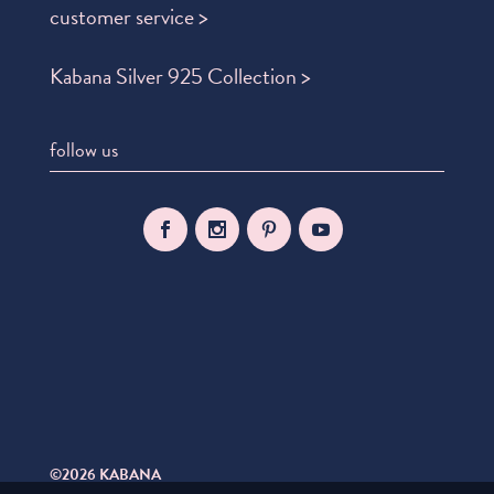
customer service >
Kabana Silver 925 Collection >
follow us
©2026 KABANA