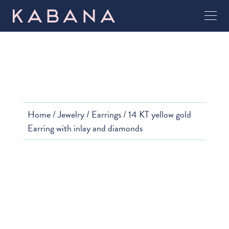
Home
/
Jewelry
/
Earrings
/ 14 KT yellow gold
Earring with inlay and diamonds