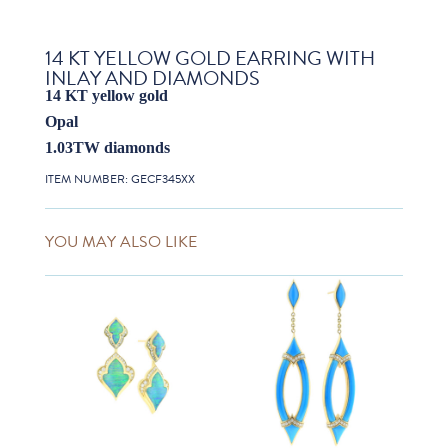
14 KT YELLOW GOLD EARRING WITH
INLAY AND DIAMONDS
14 KT yellow gold
Opal
1.03TW diamonds
ITEM NUMBER:
GECF345XX
YOU MAY ALSO LIKE