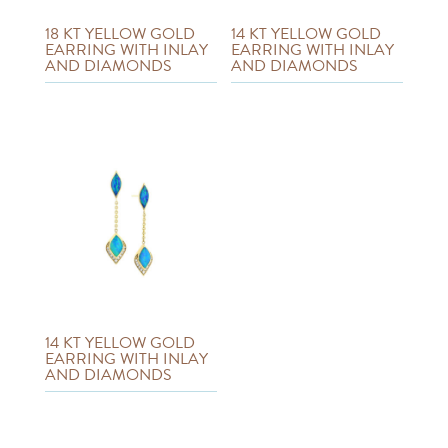
18 KT YELLOW GOLD
14 KT YELLOW GOLD
EARRING WITH INLAY
EARRING WITH INLAY
AND DIAMONDS
AND DIAMONDS
14 KT YELLOW GOLD
EARRING WITH INLAY
AND DIAMONDS