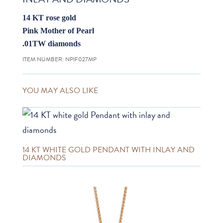
14 KT rose gold
Pink Mother of Pearl
.01TW diamonds
ITEM NUMBER:
NPIF027MP
YOU MAY ALSO LIKE
14 KT WHITE GOLD PENDANT WITH INLAY AND
DIAMONDS