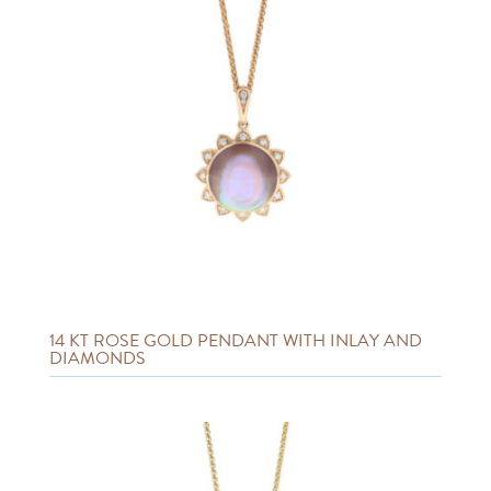
14 KT ROSE GOLD PENDANT WITH INLAY AND
DIAMONDS