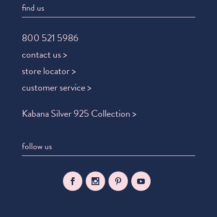
find us
800 521 5986
contact us >
store locator >
customer service >
Kabana Silver 925 Collection >
follow us