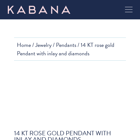
Home
/
Jewelry
/
Pendants
/ 14 KT rose gold
Pendant with inlay and diamonds
14 KT ROSE GOLD PENDANT WITH
INLAY AND DIAMONDS