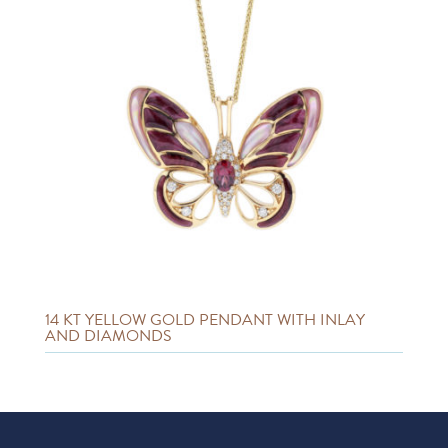
14 KT YELLOW GOLD PENDANT WITH INLAY
AND DIAMONDS