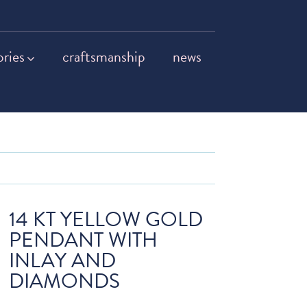
ories
craftsmanship
news
14 KT YELLOW GOLD
PENDANT WITH
INLAY AND
DIAMONDS