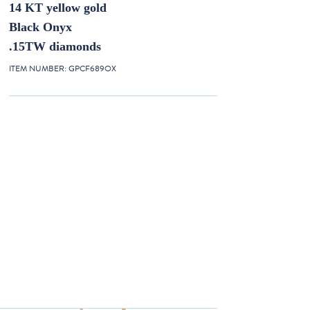
14 KT yellow gold
Black Onyx
.15TW diamonds
ITEM NUMBER:
GPCF689OX