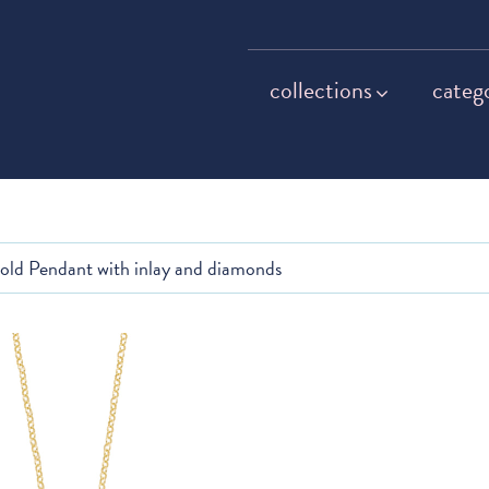
collections
categ
gold Pendant with inlay and diamonds