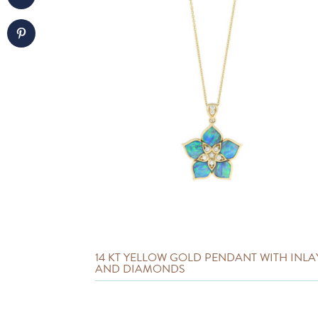
14 KT YELLOW GOLD PENDANT WITH INLA
AND DIAMONDS