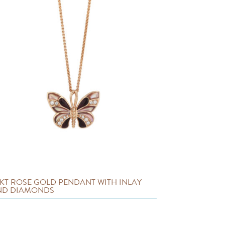
 KT ROSE GOLD PENDANT WITH INLAY
ND DIAMONDS