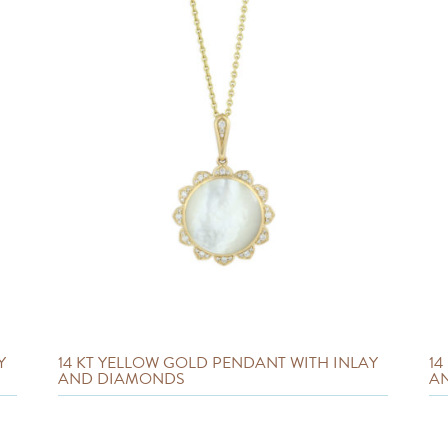
Y
14 KT YELLOW GOLD PENDANT WITH INLAY
14
AND DIAMONDS
A