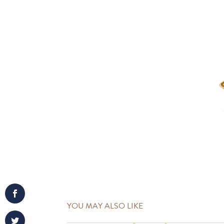
YOU MAY ALSO LIKE