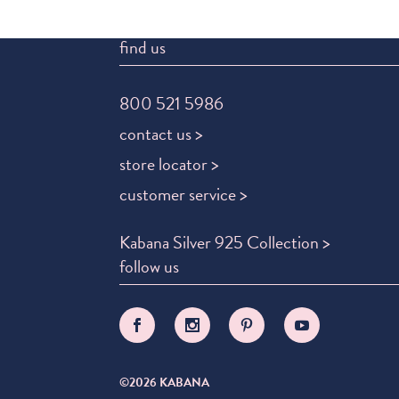
find us
800 521 5986
contact us >
store locator >
customer service >
Kabana Silver 925 Collection >
follow us
©2026 KABANA