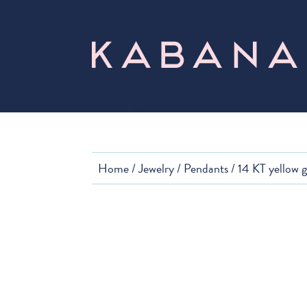
Select Page
Home
/
Jewelry
/
Pendants
/ 14 KT yellow 