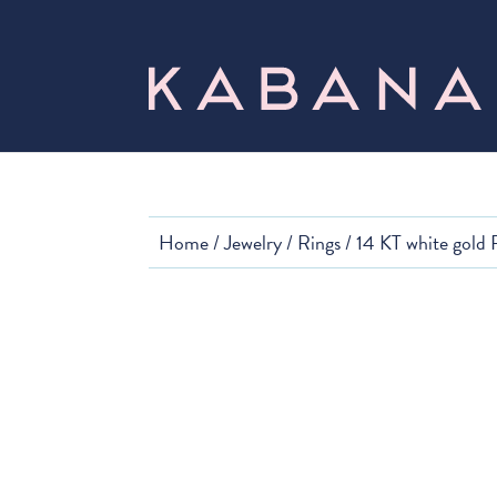
Home
/
Jewelry
/
Rings
/ 14 KT white gold 