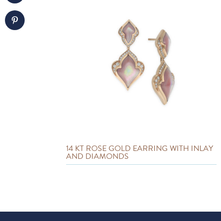
14 KT ROSE GOLD EARRING WITH INLAY
AND DIAMONDS