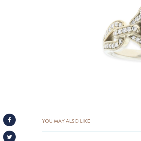
YOU MAY ALSO LIKE