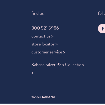
find us
foll
800 521 5986
contact us >
store locator >
customer service >
Kabana Silver 925 Collection
>
©2026 KABANA