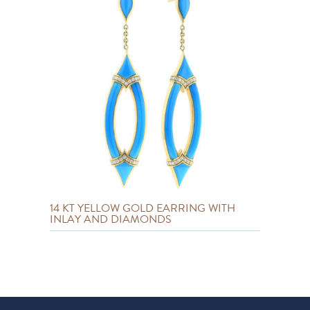
14 KT YELLOW GOLD EARRING WITH
INLAY AND DIAMONDS