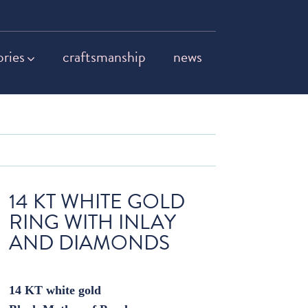
ories
craftsmanship
news
14 KT WHITE GOLD
RING WITH INLAY
AND DIAMONDS
14 KT white gold