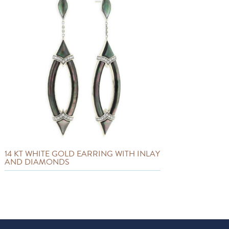
14 KT WHITE GOLD EARRING WITH INLAY
AND DIAMONDS