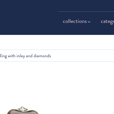
collections
categ
Ring with inlay and diamonds