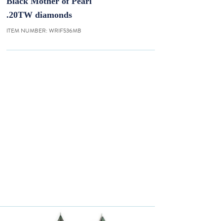
Black Mother of Pearl
.20TW diamonds
ITEM NUMBER:
WRIF536MB