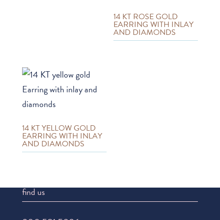
14 KT ROSE GOLD
EARRING WITH INLAY
AND DIAMONDS
14 KT YELLOW GOLD
EARRING WITH INLAY
AND DIAMONDS
find us