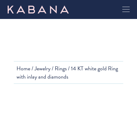
Home
/
Jewelry
/
Rings
/ 14 KT white gold Ring
with inlay and diamonds