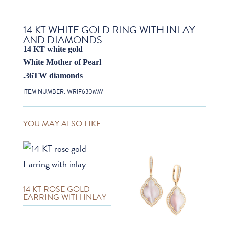
14 KT WHITE GOLD RING WITH INLAY
AND DIAMONDS
14 KT white gold
White Mother of Pearl
.36TW diamonds
ITEM NUMBER:
WRIF630MW
YOU MAY ALSO LIKE
14 KT ROSE GOLD
EARRING WITH INLAY