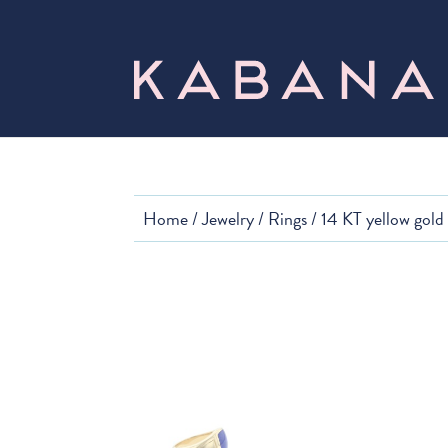
Home
/
Jewelry
/
Rings
/ 14 KT yellow gold 