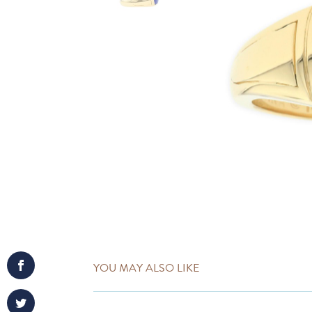
YOU MAY ALSO LIKE