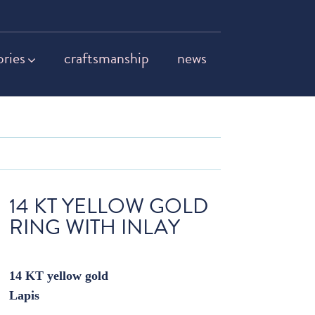
ories
craftsmanship
news
14 KT YELLOW GOLD
RING WITH INLAY
14 KT yellow gold
Lapis