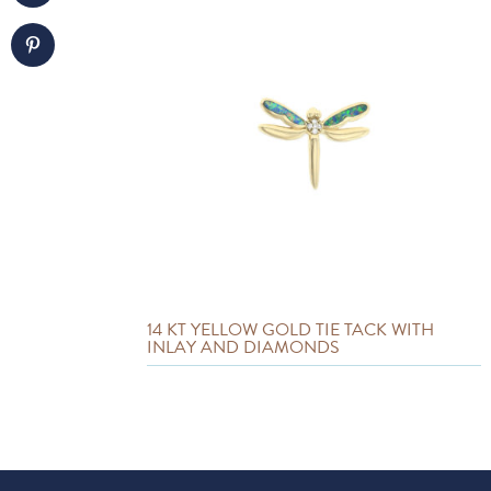
14 KT YELLOW GOLD TIE TACK WITH
INLAY AND DIAMONDS