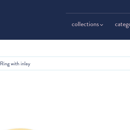
collections
categ
Ring with inlay