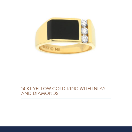
14 KT YELLOW GOLD RING WITH INLAY
AND DIAMONDS