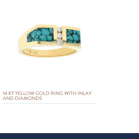
14 KT YELLOW GOLD RING WITH INLAY
AND DIAMONDS