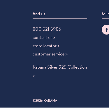
find us
foll
800 521 5986
contact us >
store locator >
customer service >
Kabana Silver 925 Collection
>
©2026 KABANA