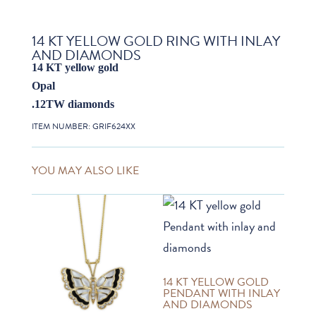
14 KT YELLOW GOLD RING WITH INLAY
AND DIAMONDS
14 KT yellow gold
Opal
.12TW diamonds
ITEM NUMBER:
GRIF624XX
YOU MAY ALSO LIKE
14 KT YELLOW GOLD
PENDANT WITH INLAY
AND DIAMONDS