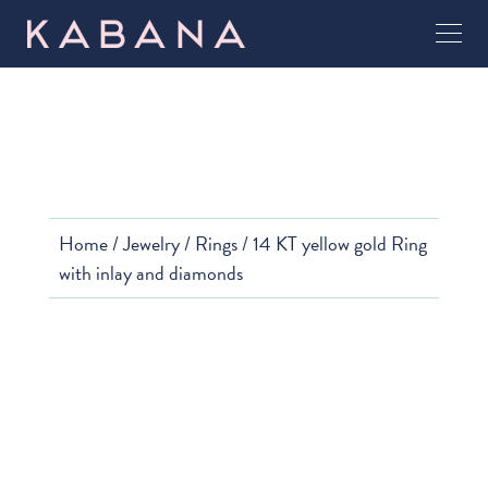
Home
/
Jewelry
/
Rings
/ 14 KT yellow gold Ring
with inlay and diamonds