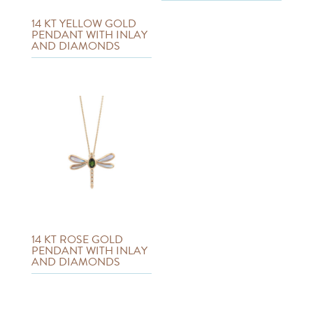
14 KT YELLOW GOLD
PENDANT WITH INLAY
AND DIAMONDS
14 KT ROSE GOLD
PENDANT WITH INLAY
AND DIAMONDS