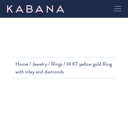
Home
/
Jewelry
/
Rings
/ 14 KT yellow gold Ring
with inlay and diamonds