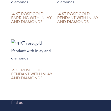
14 KT ROSE GOLD
14 KT ROSE GOLD
EARRING WITH INLAY
PENDANT WITH INLAY
AND DIAMONDS
AND DIAMONDS
14 KT ROSE GOLD
PENDANT WITH INLAY
AND DIAMONDS
find us