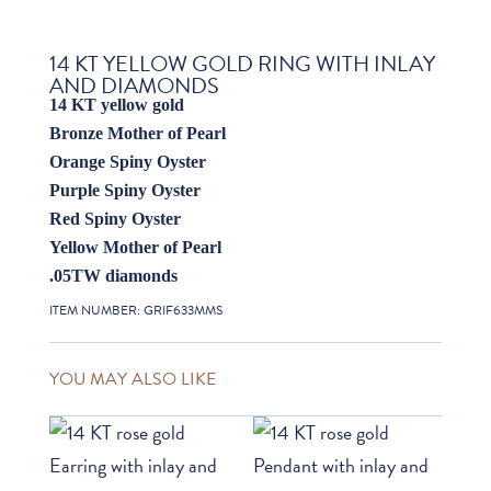
14 KT YELLOW GOLD RING WITH INLAY
AND DIAMONDS
14 KT yellow gold
Bronze Mother of Pearl
Orange Spiny Oyster
Purple Spiny Oyster
Red Spiny Oyster
Yellow Mother of Pearl
.05TW diamonds
ITEM NUMBER:
GRIF633MMS
YOU MAY ALSO LIKE