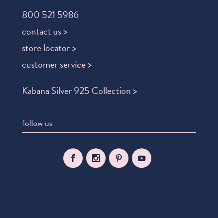
800 521 5986
contact us >
store locator >
customer service >
Kabana Silver 925 Collection >
follow us