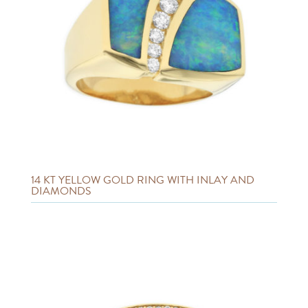
14 KT YELLOW GOLD RING WITH INLAY AND
DIAMONDS