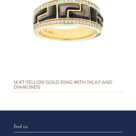
14 KT YELLOW GOLD RING WITH INLAY AND
DIAMONDS
find us