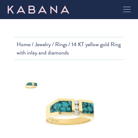
Home
/
Jewelry
/
Rings
/ 14 KT yellow gold Ring
with inlay and diamonds