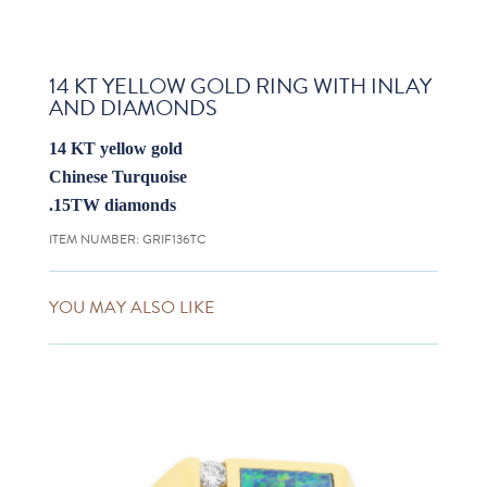
14 KT YELLOW GOLD RING WITH INLAY
AND DIAMONDS
14 KT yellow gold
Chinese Turquoise
.15TW diamonds
ITEM NUMBER:
GRIF136TC
YOU MAY ALSO LIKE