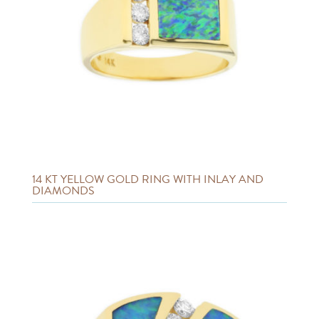
14 KT YELLOW GOLD RING WITH INLAY AND
DIAMONDS