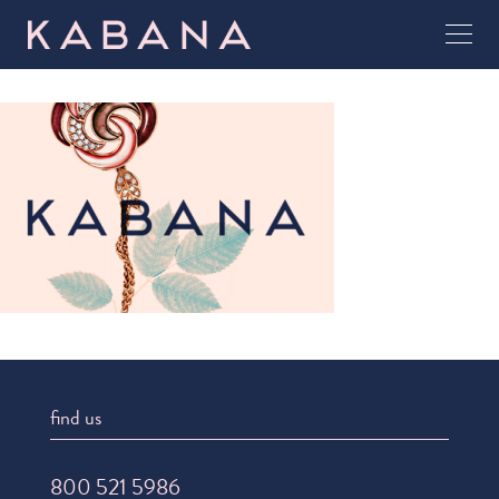
find us
800 521 5986