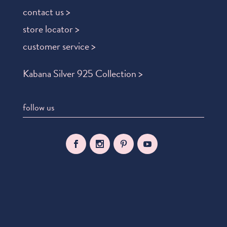
contact us >
store locator >
customer service >
Kabana Silver 925 Collection >
follow us