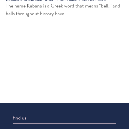
The name Kabana is a Greek word that means “bell,” and
bells throughout history have…
find us