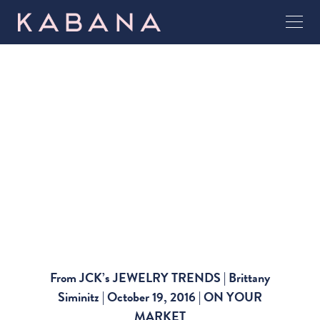
From JCK’s JEWELRY TRENDS | Brittany
Siminitz | October 19, 2016 | ON YOUR
MARKET