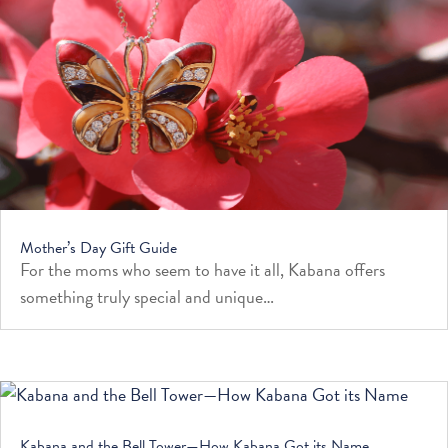
Mother’s Day Gift Guide
For the moms who seem to have it all, Kabana offers
something truly special and unique…
Kabana and the Bell Tower—How Kabana Got its Name