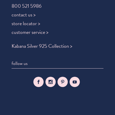
800 521 5986
contact us >
store locator >
customer service >
Kabana Silver 925 Collection >
follow us