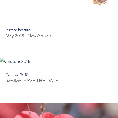
Instore Feature
May 2018 | New Arrivals
Couture 2018
Retailers: SAVE THE DATE