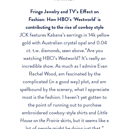
Fringe Jewelry and TV’s Effect on
Fashion: How HBO’s ‘Westworld’ is
contributing to the rise of cowboy style
JCK features Kabana’s earrings in 14k yellow
gold with Australian crystal opal and 0.04
ct. t.w. diam
onds
, seen above.”Are you
watching
HBO
’s
Westworld
? It’s really an
incredible show. As much as I admire Evan
Rachel Wood, am fascinated by the
complicated (in a good way) plot, and am
spellbound by the scenery, what I appreciate
most is the fashion. I haven’t yet gotten to
the point of running out to purchase
embroidered cowboy-style shirts and
Little
House on the Prairie
skirts, but it seems like a
lot of people might be doing just that.”