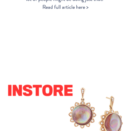
Read full article here >