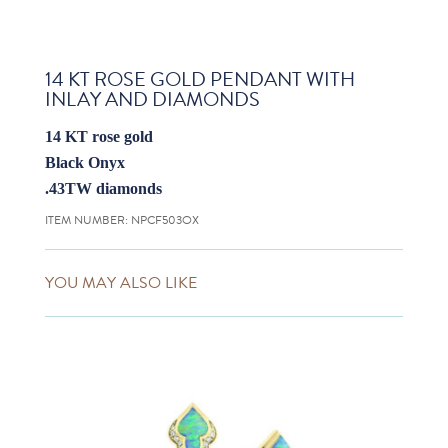
14 KT ROSE GOLD PENDANT WITH
INLAY AND DIAMONDS
14 KT rose gold
Black Onyx
.43TW diamonds
ITEM NUMBER:
NPCF503OX
YOU MAY ALSO LIKE