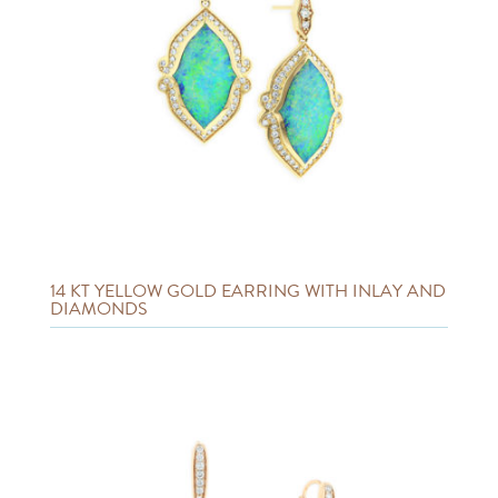
14 KT YELLOW GOLD EARRING WITH INLAY AND
DIAMONDS