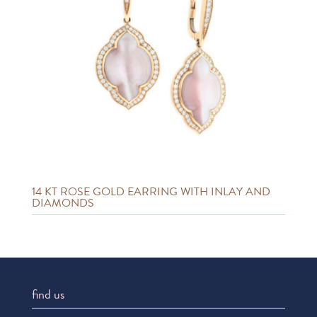
14 KT ROSE GOLD EARRING WITH INLAY AND
DIAMONDS
find us