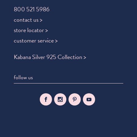
800 521 5986
contact us >
store locator >
customer service >
Kabana Silver 925 Collection >
follow us