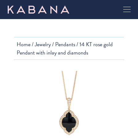
Home
/
Jewelry
/
Pendants
/ 14 KT rose gold
Pendant with inlay and diamonds