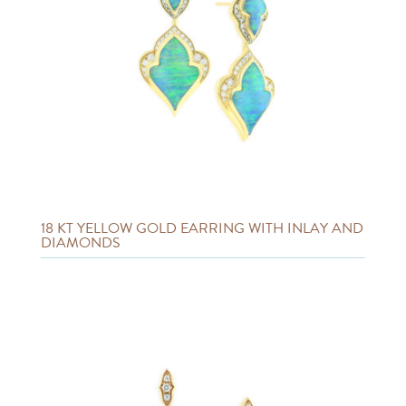
18 KT YELLOW GOLD EARRING WITH INLAY AND
DIAMONDS