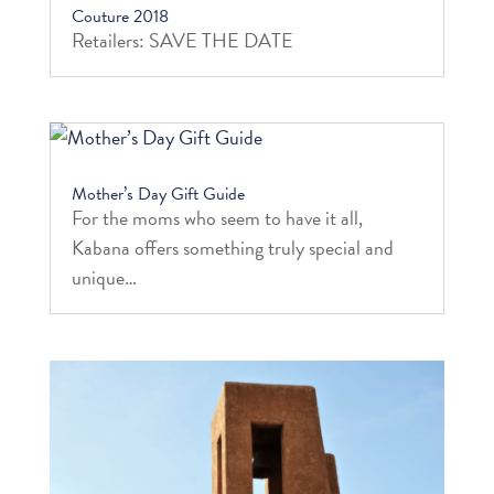
Couture 2018
Retailers: SAVE THE DATE
Mother’s Day Gift Guide
For the moms who seem to have it all,
Kabana offers something truly special and
unique…