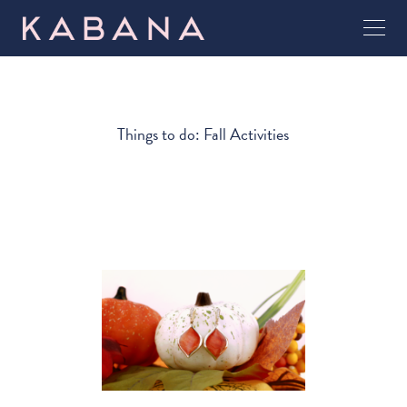
Things to do: Fall Activities