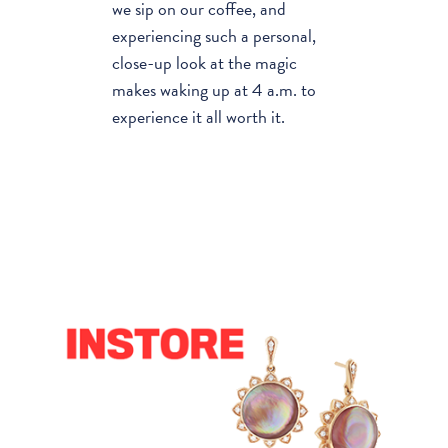
we sip on our coffee, and
experiencing such a personal,
close-up look at the magic
makes waking up at 4 a.m. to
experience it all worth it.