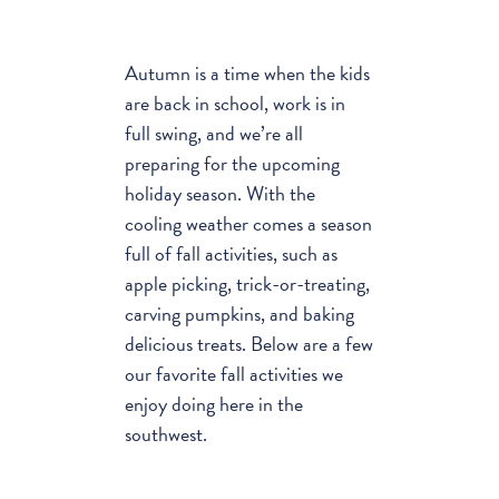
Autumn is a time when the kids
are back in school, work is in
full swing, and we’re all
preparing for the upcoming
holiday season. With the
cooling weather comes a season
full of fall activities, such as
apple picking, trick-or-treating,
carving pumpkins, and baking
delicious treats. Below are a few
our favorite fall activities we
enjoy doing here in the
southwest.