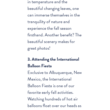
in temperature and the
beautiful changing leaves, one
can immerse themselves in the
tranquility of nature and
experience the fall season
firsthand. Another benefit? The
beautiful scenery makes for
great photos!
3. Attending the International
Balloon Fiesta
Exclusive to Albuquerque, New
Mexico, the International
Balloon Fiesta is one of our
favorite early fall activities.
Watching hundreds of hot air
balloons float over our heads as