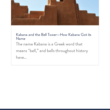
Kabana and the Bell Tower—How Kabana Got its
Name
The name Kabana is a Greek word that
means “bell,” and bells throughout history
have…