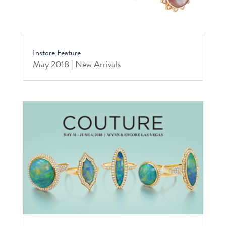
Instore Feature
May 2018 | New Arrivals