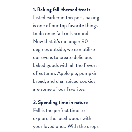
1. Baking fall-themed treats
Listed earlier in this post, baking
is one of our top favorite things
to do once fall rolls around.
Now that it’s no longer 90+
degrees outside, we can utilize
our ovens to create delicious
baked goods with all the flavors
of autumn. Apple pie, pumpkin
bread, and chai spiced cookies
are some of our favorites.
2. Spending time in nature
Fall is the perfect time to
explore the local woods with
your loved ones. With the drops